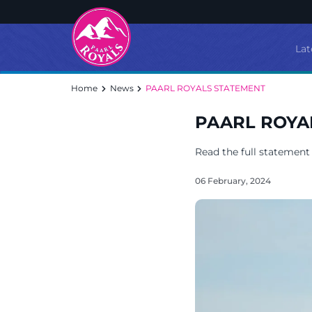
Lat
Home
News
PAARL ROYALS STATEMENT
PAARL ROYA
Read the full statement
06 February, 2024