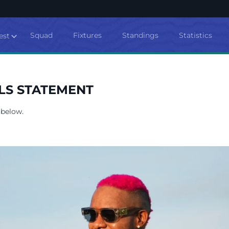
Squad
Fixtures
Standings
Statistics
est
LS STATEMENT
 below.