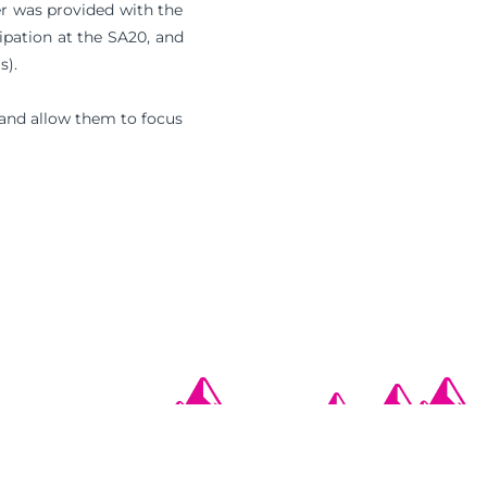
er was provided with the
ipation at the SA20, and
s).
 and allow them to focus