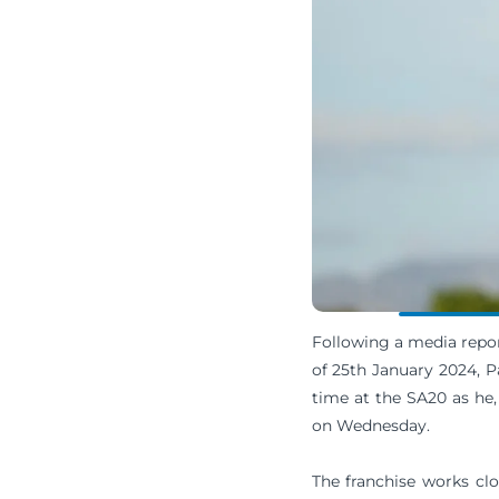
Following a media repor
of 25th January 2024, Pa
time at the SA20 as he,
on Wednesday.
The franchise works clo