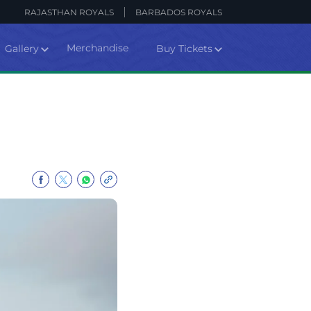
RAJASTHAN ROYALS
BARBADOS ROYALS
Merchandise
Gallery
Buy Tickets