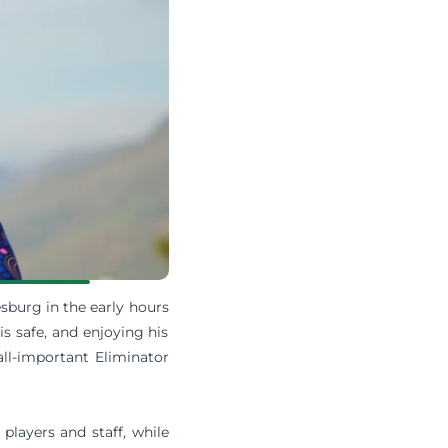
sburg in the early hours
is safe, and enjoying his
all-important Eliminator
players and staff, while