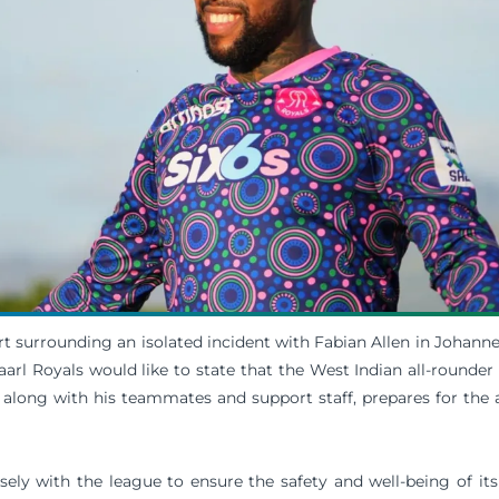
t surrounding an isolated incident with Fabian Allen in Johanne
arl Royals would like to state that the West Indian all-rounder 
 along with his teammates and support staff, prepares for the 
sely with the league to ensure the safety and well-being of its 