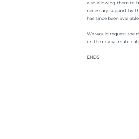
also allowing them to h
necessary support by th
has since been available 
We would request the me
on the crucial match ah
ENDS
Terms & Conditions
Privacy Policy