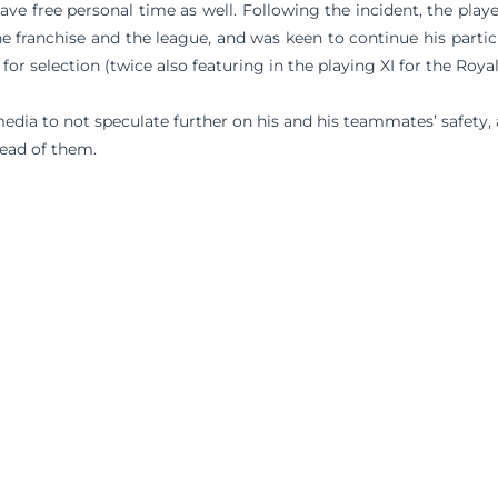
ave free personal time as well. Following the incident, the play
e franchise and the league, and was keen to continue his partic
for selection (twice also featuring in the playing XI for the Royal
dia to not speculate further on his and his teammates’ safety,
ead of them.