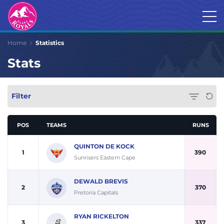
Home
Statistics
Stats
Filter
POS
TEAMS
RUNS
QUINTON DE KOCK
1
390
Sunrisers Eastern Cape
DEWALD BREVIS
2
370
Pretoria Capitals
RYAN RICKELTON
3
337