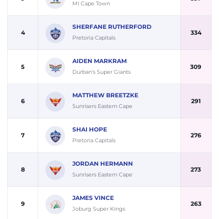
MI Cape Town
SHERFANE RUTHERFORD
4
334
Pretoria Capitals
AIDEN MARKRAM
5
309
Durban's Super Giants
MATTHEW BREETZKE
6
291
Sunrisers Eastern Cape
SHAI HOPE
7
276
Pretoria Capitals
JORDAN HERMANN
8
273
Sunrisers Eastern Cape
JAMES VINCE
9
263
Joburg Super Kings