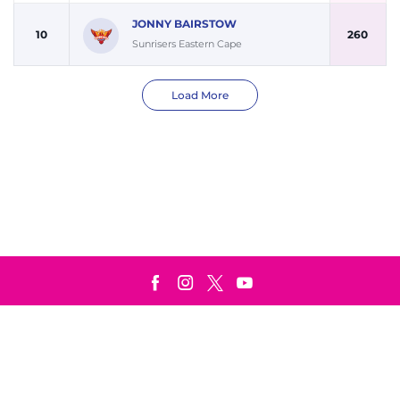
JONNY BAIRSTOW
10
260
Sunrisers Eastern Cape
Load More
Terms & Conditions
Privacy Policy
© Copyright Paarl Royals 2025. All rights reserved.