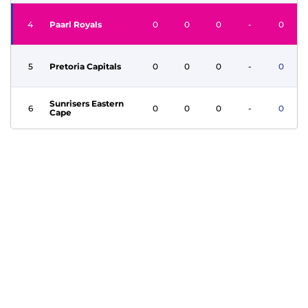
4
Paarl Royals
0
0
0
-
0
5
Pretoria Capitals
0
0
0
-
0
Sunrisers Eastern
6
0
0
0
-
0
Cape