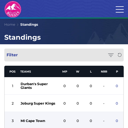
Home
Standings
Standings
Filter
POS
TEAMS
MP
W
L
NRR
P
Durban's Super
1
0
0
0
-
0
Giants
2
Joburg Super Kings
0
0
0
-
0
3
MI Cape Town
0
0
0
-
0