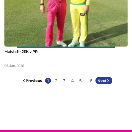
Match 5 - JSK v PR
08 Jan, 2026
1
2
3
4
5
...
6
Previous
Next