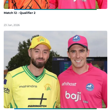
Match 12 - Qualifier 2
23 Jan, 2026