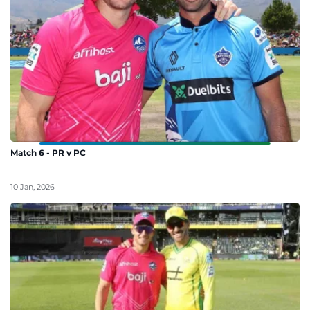
Match 6 - PR v PC
10 Jan, 2026