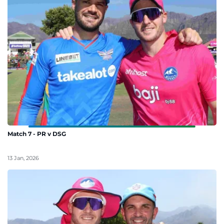
Match 7 - PR v DSG
13 Jan, 2026