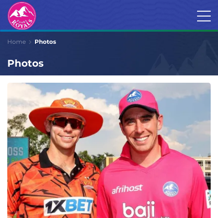
Home
Photos
Photos