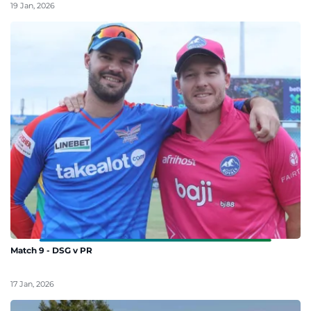
19 Jan, 2026
Match 9 - DSG v PR
17 Jan, 2026