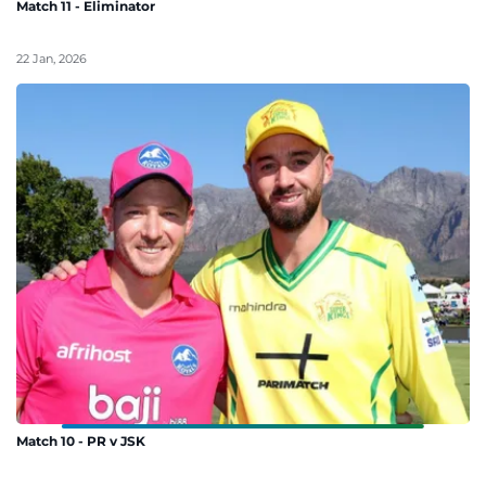
Match 11 - Eliminator
22 Jan, 2026
Match 10 - PR v JSK