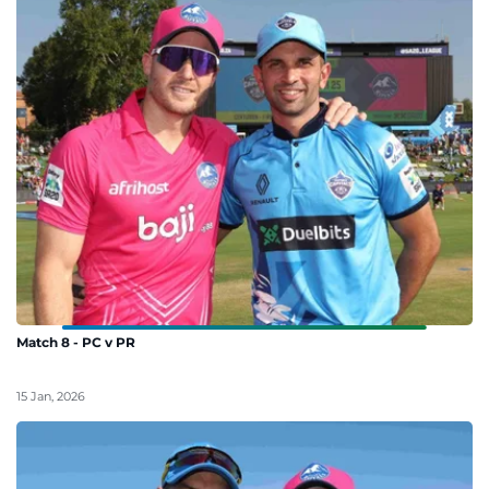
Match 8 - PC v PR
15 Jan, 2026