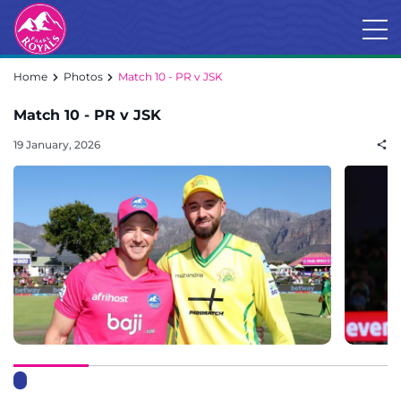
Home
Photos
Match 10 - PR v JSK
Match 10 - PR v JSK
19 January, 2026