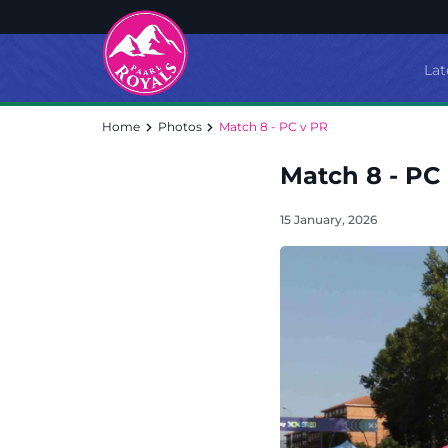
Lat
Home
Photos
Match 8 - PC v PR
Match 8 - PC
15 January, 2026