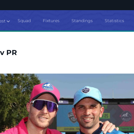
Squad
Fixtures
Standings
Statistics
est
 v PR