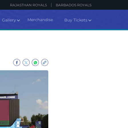
RAJASTHAN ROYALS
BARBADOS ROYALS
Merchandise
Gallery
Buy Tickets