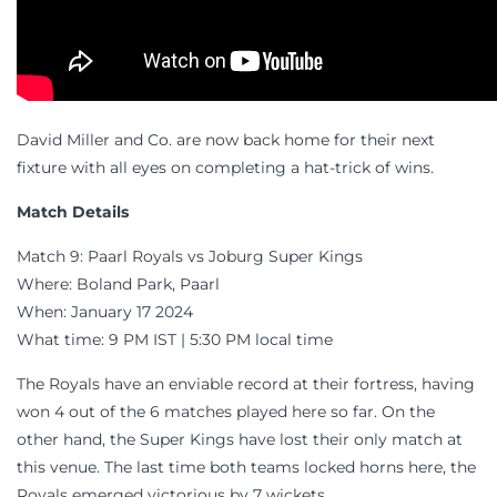
David Miller and Co. are now back home for their next
fixture with all eyes on completing a hat-trick of wins.
Match Details
Match 9: Paarl Royals vs Joburg Super Kings
Where: Boland Park, Paarl
When: January 17 2024
What time: 9 PM IST | 5:30 PM local time
The Royals have an enviable record at their fortress, having
won 4 out of the 6 matches played here so far. On the
other hand, the Super Kings have lost their only match at
this venue. The last time both teams locked horns here, the
Royals emerged victorious by 7 wickets.