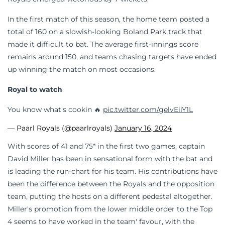
In the first match of this season, the home team posted a
total of 160 on a slowish-looking Boland Park track that
made it difficult to bat. The average first-innings score
remains around 150, and teams chasing targets have ended
up winning the match on most occasions.
Royal to watch
You know what's cookin 🔥
pic.twitter.com/gelvEiiY1L
— Paarl Royals (@paarlroyals)
January 16, 2024
With scores of 41 and 75* in the first two games, captain
David Miller has been in sensational form with the bat and
is leading the run-chart for his team. His contributions have
been the difference between the Royals and the opposition
team, putting the hosts on a different pedestal altogether.
Miller's promotion from the lower middle order to the Top
4 seems to have worked in the team' favour, with the