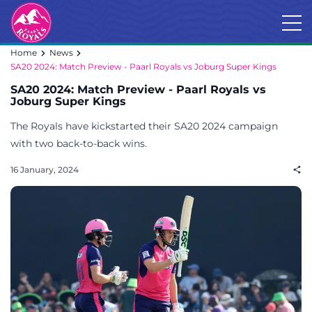
Home
News
SA20 2024: Match Preview - Paarl Royals vs Joburg Super Kings
SA20 2024: Match Preview - Paarl Royals vs
Joburg Super Kings
The Royals have kickstarted their SA20 2024 campaign
with two back-to-back wins.
16 January, 2024