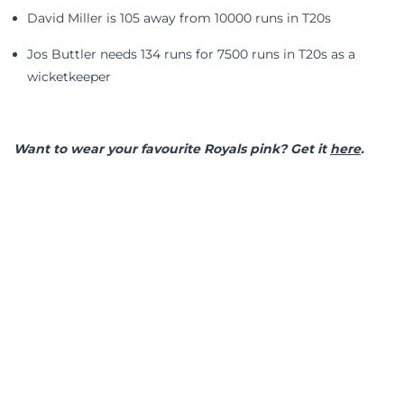
David Miller is 105 away from 10000 runs in T20s
Jos Buttler needs 134 runs for 7500 runs in T20s as a
wicketkeeper
Want to wear your favourite Royals pink? Get it
here
.