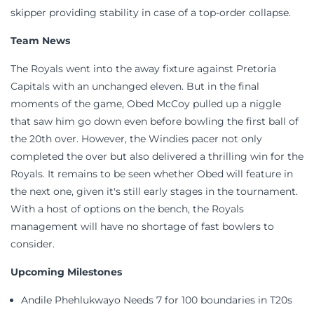
skipper providing stability in case of a top-order collapse.
Team News
The Royals went into the away fixture against Pretoria
Capitals with an unchanged eleven. But in the final
moments of the game, Obed McCoy pulled up a niggle
that saw him go down even before bowling the first ball of
the 20th over. However, the Windies pacer not only
completed the over but also delivered a thrilling win for the
Royals. It remains to be seen whether Obed will feature in
the next one, given it's still early stages in the tournament.
With a host of options on the bench, the Royals
management will have no shortage of fast bowlers to
consider.
Upcoming Milestones
Andile Phehlukwayo Needs 7 for 100 boundaries in T20s