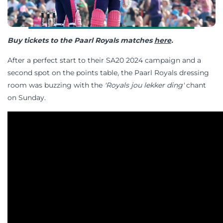
Buy tickets to the Paarl Royals matches
here
.
After a perfect start to their SA20 2024 campaign and a
second spot on the points table, the Paarl Royals dressing
room was buzzing with the
'Royals jou lekker ding'
chant
on Sunday.