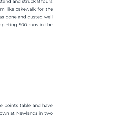
stand and struck 8 fours
em like cakewalk for the
as done and dusted well
mpleting 500 runs in the
he points table and have
e Town at Newlands in two