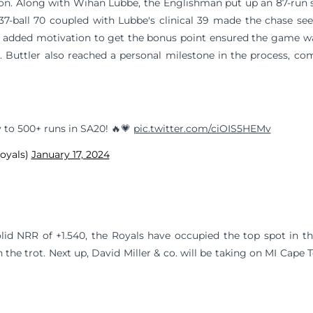
season. Along with Wihan Lubbe, the Englishman put up an 87-run 
s 37-ball 70 coupled with Lubbe's clinical 39 made the chase se
n added motivation to get the bonus point ensured the game w
. Buttler also reached a personal milestone in the process, co
y to 500+ runs in SA20! 🔥💗
pic.twitter.com/ciOIS5HEMv
royals)
January 17, 2024
lid NRR of +1.540, the Royals have occupied the top spot in t
 the trot. Next up, David Miller & co. will be taking on MI Cap