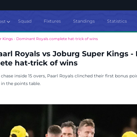
Squad
Fixtures
Standings
Statistics
est
r Kings - Dominant Royals complete hat-trick of wins
aarl Royals vs Joburg Super Kings 
te hat-trick of wins
hase inside 15 overs, Paarl Royals clinched their first bonus poi
in the points table.