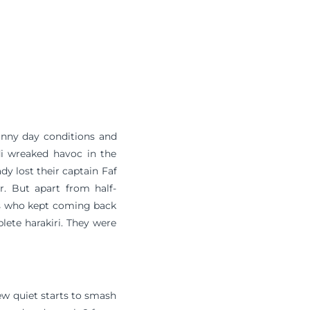
unny day conditions and
di wreaked havoc in the
dy lost their captain Faf
er. But apart from half-
rs who kept coming back
lete harakiri. They were
few quiet starts to smash