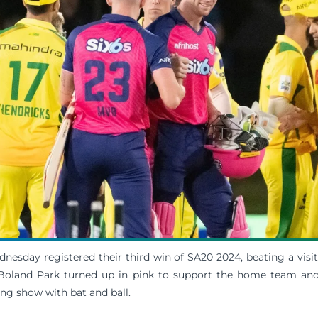
nesday registered their third win of SA20 2024, beating a vis
 Boland Park turned up in pink to support the home team and 
g show with bat and ball.