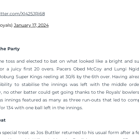
itter.com/Xl425JRi68
royals)
January 17, 2024
the Party
e toss and elected to bat on what looked like a bright and s
 for a juicy first 20 overs. Pacers Obed McCoy and Lungi Ngi
oburg Super Kings reeling at 30/6 by the 6th over. Having alrea
ibility to stabilise the innings was left with the middle ord
y, no other batter could get going thanks to the Royals' bowle
s innings featured as many as three run-outs that led to comp
or 134 with one ball left in the innings.
eat
 special treat as Jos Buttler returned to his usual form after a 