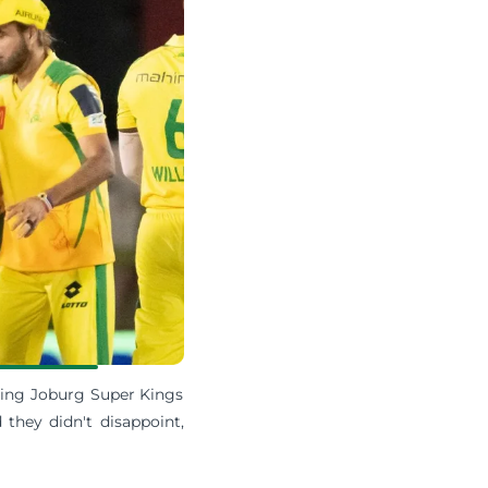
iting Joburg Super Kings
they didn't disappoint,