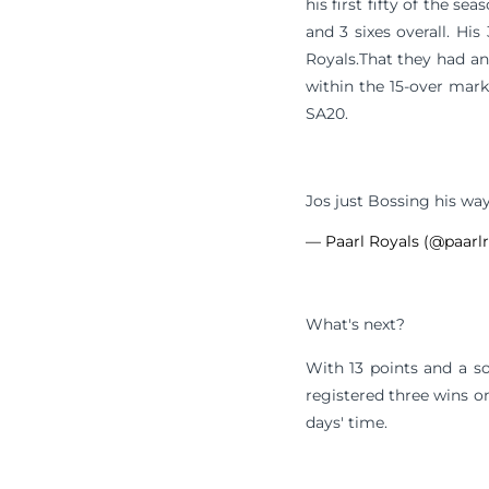
his first fifty of the 
and 3 sixes overall. Hi
Royals.That they had a
within the 15-over mark
SA20.
Jos just Bossing his wa
— Paarl Royals (@paarl
What's next?
With 13 points and a so
registered three wins on
days' time.