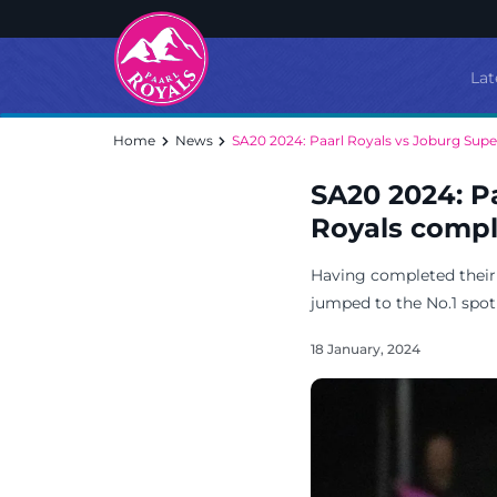
Lat
Home
News
SA20 2024: Paarl Royals vs Joburg Supe
SA20 2024: P
Royals comple
Having completed their c
jumped to the No.1 spot 
18 January, 2024