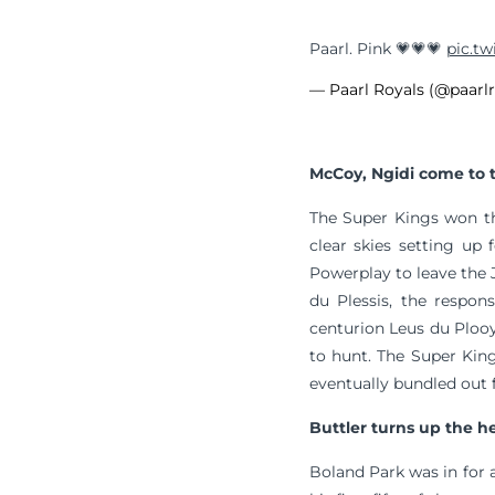
Paarl. Pink 💗💗💗
pic.tw
— Paarl Royals (@paarl
McCoy, Ngidi come to 
The Super Kings won th
clear skies setting up
Powerplay to leave the J
du Plessis, the respons
centurion Leus du Ploo
to hunt. The Super King
eventually bundled out f
Buttler turns up the h
Boland Park was in for a