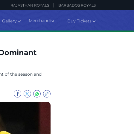
RAJASTHAN ROYALS
BARBADOS ROYALS
Merchandise
Gallery
Buy Tickets
- Dominant
nt of the season and