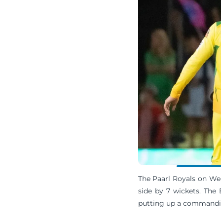
The Paarl Royals on Wed
side by 7 wickets. The
putting up a commandin