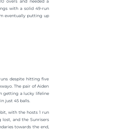
 10 overs and needed a
ings with a solid 49-run
am eventually putting up
uns despite hitting five
ukwayo. The pair of Aiden
etting a lucky lifeline
 just 45 balls.
it, with the hosts 1 run
lost, and the Sunrisers
undaries towards the end,