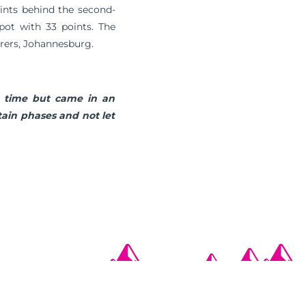
points behind the second-
pot with 33 points. The
erers, Johannesburg.
g time but came in an
tain phases and not let