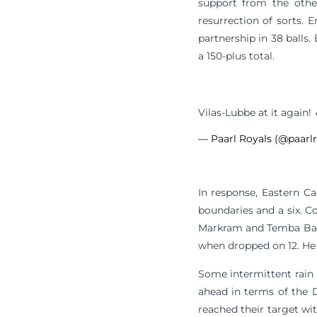
support from the othe
resurrection of sorts. 
partnership in 38 balls
a 150-plus total.
Vilas-Lubbe at it again!
— Paarl Royals (@paarl
In response, Eastern Ca
boundaries and a six. Co
Markram and Temba Bavu
when dropped on 12. He 
Some intermittent rain 
ahead in terms of the 
reached their target wit