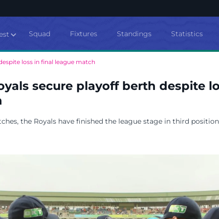
Squad
Fixtures
Standings
Statistics
est
espite loss in final league match
yals secure playoff berth despite los
h
ches, the Royals have finished the league stage in third position