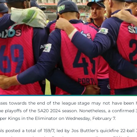
sses towards the end of the league stage may not have been
he playoffs of the SA20 2024 season. Nonetheless, a confirmed 
per Kings in the Eliminator on Wednesday, February 7.
s posted a total of 159/7, led by Jos Buttler's quickfire 22-ball