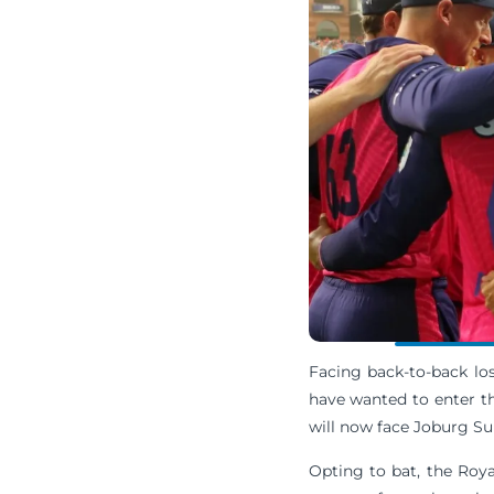
Facing back-to-back lo
have wanted to enter t
will now face Joburg Su
Opting to bat, the Royal