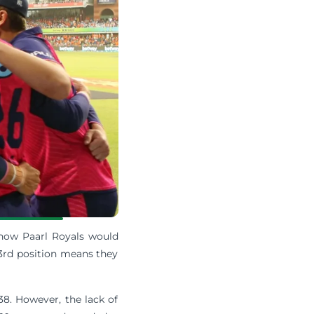
 how Paarl Royals would
3rd position means they
 38. However, the lack of