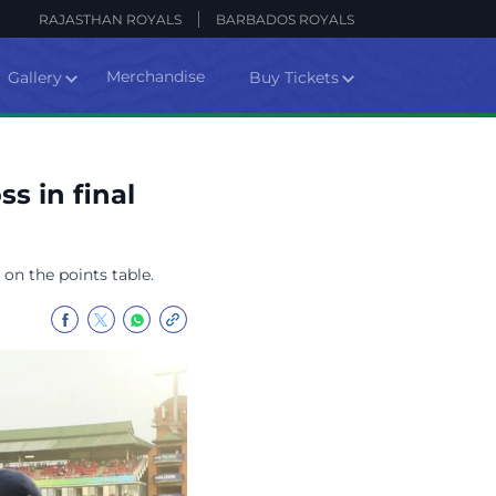
RAJASTHAN ROYALS
BARBADOS ROYALS
Merchandise
Gallery
Buy Tickets
s in final
 on the points table.