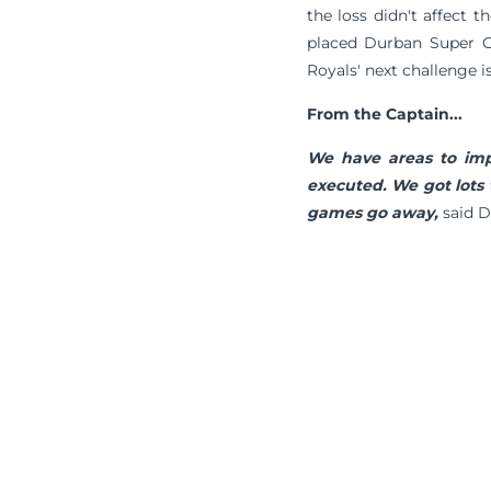
the loss didn't affect t
placed Durban Super Gi
Royals' next challenge 
From the Captain...
We have areas to imp
executed. We got lots 
games go away,
said D
Terms & Conditions
Privacy Policy