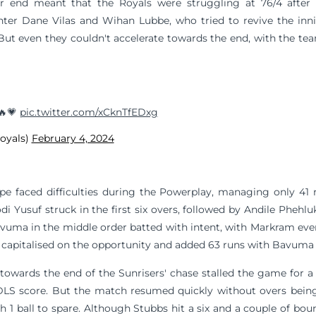
r end meant that the Royals were struggling at 76/4 after
Enter Dane Vilas and Wihan Lubbe, who tried to revive the inn
. But even they couldn't accelerate towards the end, with the te
 🔥💗
pic.twitter.com/xCknTfEDxg
royals)
February 4, 2024
pe faced difficulties during the Powerplay, managing only 41 r
di Yusuf struck in the first six overs, followed by Andile Phehl
ma in the middle order batted with intent, with Markram even g
capitalised on the opportunity and added 63 runs with Bavuma in
towards the end of the Sunrisers' chase stalled the game for a b
DLS score. But the match resumed quickly without overs being 
h 1 ball to spare. Although Stubbs hit a six and a couple of bo