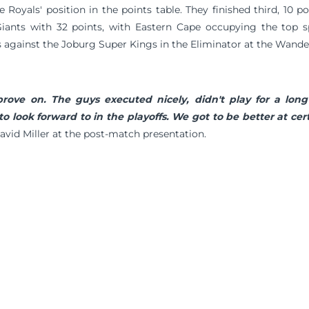
he Royals' position in the points table. They finished third, 10 
ants with 32 points, with Eastern Cape occupying the top s
is against the Joburg Super Kings in the Eliminator at the Wand
rove on. The guys executed nicely, didn't play for a lon
to look forward to in the playoffs. We got to be better at cer
avid Miller at the post-match presentation.