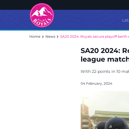
Lat
Home
News
SA20 2024: Royals secure playoff berth d
SA20 2024: Ro
league matc
With 22 points in 10 mat
04 February, 2024