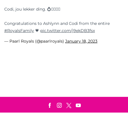
Codi, jou lekker ding. 💍👩‍❤️‍💋‍👨
Congratulations to Ashlynn and Codi from the entire
#RoyalsFamily
💗
pic.twitter.com/j9ekDB3fsx
— Paarl Royals (@paarlroyals)
January 18, 2023
Terms & Conditions
Privacy Policy