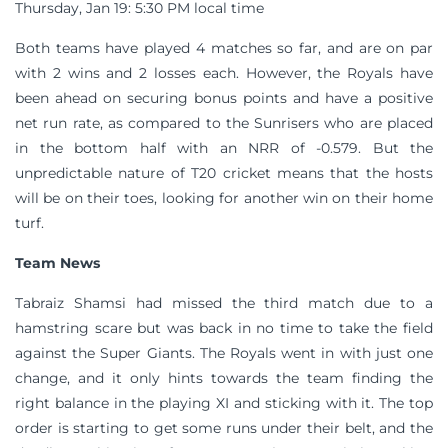
Thursday, Jan 19: 5:30 PM local time
Both teams have played 4 matches so far, and are on par
with 2 wins and 2 losses each. However, the Royals have
been ahead on securing bonus points and have a positive
net run rate, as compared to the Sunrisers who are placed
in the bottom half with an NRR of -0.579. But the
unpredictable nature of T20 cricket means that the hosts
will be on their toes, looking for another win on their home
turf.
Team News
Tabraiz Shamsi had missed the third match due to a
hamstring scare but was back in no time to take the field
against the Super Giants. The Royals went in with just one
change, and it only hints towards the team finding the
right balance in the playing XI and sticking with it. The top
order is starting to get some runs under their belt, and the