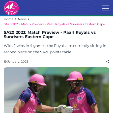
Home
News
SA20 2023: Match Preview - Paarl Royals vs Sunrisers Eastern Cape
SA20 2023: Match Preview - Paarl Royals vs
Sunrisers Eastern Cape
With 2 wins in 4 games, the Royals are currently sitting in
second place on the SA20 points table.
19 January, 2023