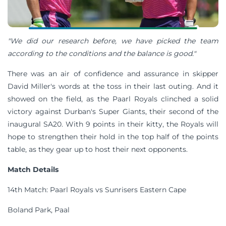
"We did our research before, we have picked the team
according to the conditions and the balance is good."
There was an air of confidence and assurance in skipper
David Miller's words at the toss in their last outing. And it
showed on the field, as the Paarl Royals clinched a solid
victory against Durban's Super Giants, their second of the
inaugural SA20. With 9 points in their kitty, the Royals will
hope to strengthen their hold in the top half of the points
table, as they gear up to host their next opponents.
Match Details
14th Match: Paarl Royals vs Sunrisers Eastern Cape
Boland Park, Paal