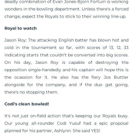
deadly combination of Evan Jones-Bjorn Fortuin is working
wonders in the bowling department. Unless there's a forced
change, expect the Royals to stick to their winning line-up.
Royal to watch
Jason Roy: The attacking English batter has blown hot and
cold in the tournament so far, with scores of 13, 12, 33
indicating starts that couldn't be converted into big scores.
On his day, Jason Roy is capable of destroying the
opposition single-handedly and his captain will hope this is
the ocassion for it. He also has the fiery Jos Buttler
alongside for the company, and if the duo get going,
there's no stopping them.
Codi's clean bowled!
It's not just on-field action that's keeping our Royals busy.
Our young all-rounder Codi Yusuf had a epic proposal
planned for his partner, Ashlynn. She said YES!