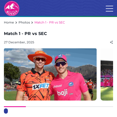
Home
Photos
Match 1 - PR vs SEC
Match 1 - PR vs SEC
27 December, 2025