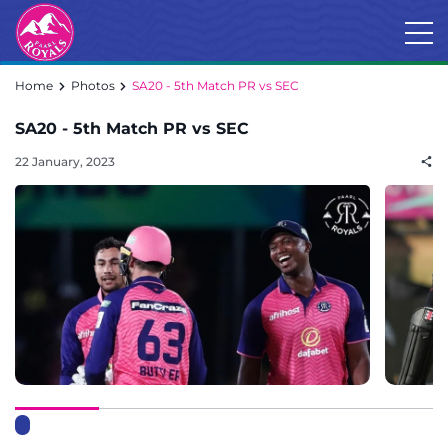
Home
Photos
SA20 - 5th Match PR vs SEC
SA20 - 5th Match PR vs SEC
22 January, 2023