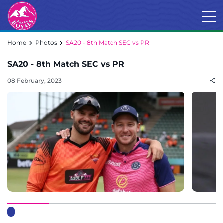
Home
Photos
SA20 - 8th Match SEC vs PR
SA20 - 8th Match SEC vs PR
08 February, 2023