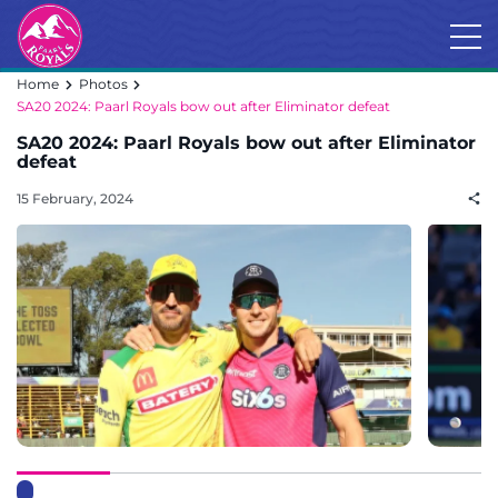
Home
Photos
SA20 2024: Paarl Royals bow out after Eliminator defeat
SA20 2024: Paarl Royals bow out after Eliminator
defeat
15 February, 2024