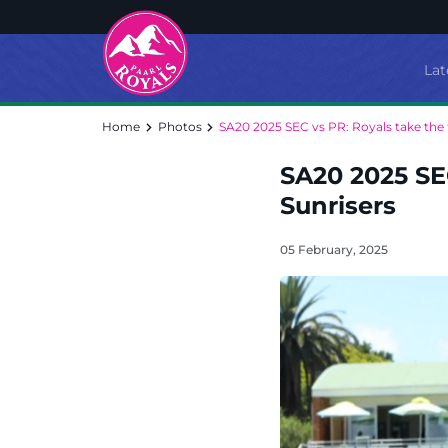
Lat
Home
Photos
SA20 2025 SEC vs PR: Royals take the f
SA20 2025 SEC
Sunrisers
05 February, 2025