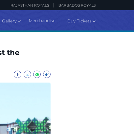
RAJASTHAN ROYALS
BARBADOS ROYALS
Merchandise
Gallery
Buy Tickets
st the