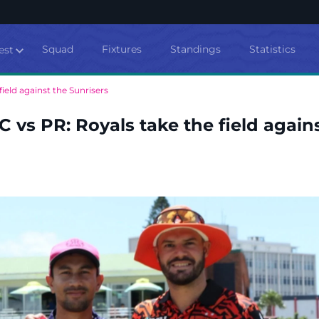
Squad
Fixtures
Standings
Statistics
est
ield against the Sunrisers
 vs PR: Royals take the field again