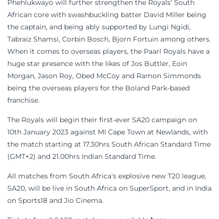
Phehlukwayo will further strengthen the Royals' South
African core with swashbuckling batter David Miller being
the captain, and being ably supported by Lungi Ngidi,
Tabraiz Shamsi, Corbin Bosch, Bjorn Fortuin among others.
When it comes to overseas players, the Paarl Royals have a
huge star presence with the likes of Jos Buttler, Eoin
Morgan, Jason Roy, Obed McCoy and Ramon Simmonds
being the overseas players for the Boland Park-based
franchise.
The Royals will begin their first-ever SA20 campaign on
10th January 2023 against MI Cape Town at Newlands, with
the match starting at 17.30hrs South African Standard Time
(GMT+2) and 21.00hrs Indian Standard Time.
All matches from South Africa's explosive new T20 league,
SA20, will be live in South Africa on SuperSport, and in India
on Sports18 and Jio Cinema.