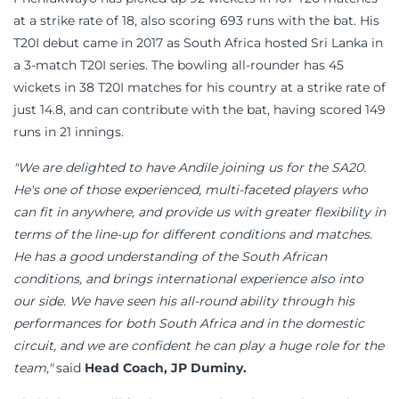
at a strike rate of 18, also scoring 693 runs with the bat. His
T20I debut came in 2017 as South Africa hosted Sri Lanka in
a 3-match T20I series. The bowling all-rounder has 45
wickets in 38 T20I matches for his country at a strike rate of
just 14.8, and can contribute with the bat, having scored 149
runs in 21 innings.
"We are delighted to have Andile joining us for the SA20.
He's one of those experienced, multi-faceted players who
can fit in anywhere, and provide us with greater flexibility in
terms of the line-up for different conditions and matches.
He has a good understanding of the South African
conditions, and brings international experience also into
our side. We have seen his all-round ability through his
performances for both South Africa and in the domestic
circuit, and we are confident he can play a huge role for the
team,"
said
Head Coach, JP Duminy.