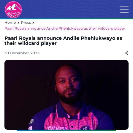
Home
Press
Paarl Royals announce Andile Phehlukwayo as their wildcard player
Paarl Royals announce Andile Phehlukwayo as
their wildcard player
30 December, 2022