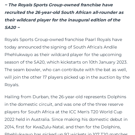
~ The Royals Sports Group-owned franchise have
recruited the 26-year-old South African all-rounder as
their wildcard player for the inaugural edition of the
SA20 ~
Royals Sports Group-owned franchise Paarl Royals have
today announced the signing of South Africa's Andile
Phehlukwayo as their wildcard player for the upcoming
season of the SA20, which kickstarts on 10th January 2023.
The seam bowler, who can contribute with the bat as well,
will join the other 17 players picked up in the auction by the
Royals.
Hailing from Durban, the 26-year-old represents Dolphins
in the domestic circuit, and was one of the three reserve
players for South Africa at the ICC Men's T20 World Cup
2022 held in Australia. Since making his domestic debut in
2014, first for KwaZulu-Natal, and then for the Dolphins,
Phehlukwayo has picked up 92 wickets in 107 T20 matches