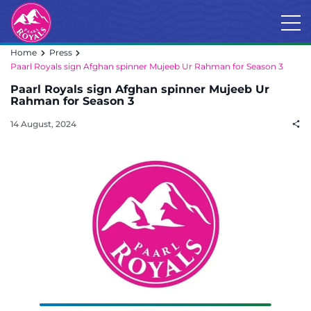
Home
Press
Paarl Royals sign Afghan spinner Mujeeb Ur Rahman for Season 3
Paarl Royals sign Afghan spinner Mujeeb Ur
Rahman for Season 3
14 August, 2024