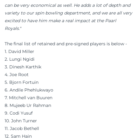
can be very economical as well. He adds a lot of depth and
variety to our spin bowling department, and we are all very
excited to have him make a real impact at the Paarl
Royals."
The final list of retained and pre-signed players is below -
1. David Miller
2. Lungi Ngidi
3. Dinesh Karthik
4. Joe Root
5. Bjorn Fortuin
6. Andile Phehlukwayo
7. Mitchell van Buuren
8. Mujeeb Ur Rahman
9. Codi Yusuf
10. John Turner
11. Jacob Bethell
12. Sam Hain