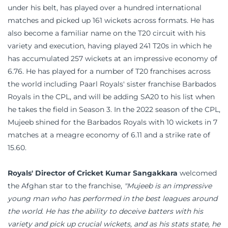
under his belt, has played over a hundred international
matches and picked up 161 wickets across formats. He has
also become a familiar name on the T20 circuit with his
variety and execution, having played 241 T20s in which he
has accumulated 257 wickets at an impressive economy of
6.76. He has played for a number of T20 franchises across
the world including Paarl Royals' sister franchise Barbados
Royals in the CPL, and will be adding SA20 to his list when
he takes the field in Season 3. In the 2022 season of the CPL,
Mujeeb shined for the Barbados Royals with 10 wickets in 7
matches at a meagre economy of 6.11 and a strike rate of
15.60.
Royals' Director of Cricket Kumar Sangakkara
welcomed
the Afghan star to the franchise,
"Mujeeb is an impressive
young man who has performed in the best leagues around
the world. He has the ability to deceive batters with his
variety and pick up crucial wickets, and as his stats state, he