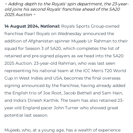
~ Adding depth to the Royals' spin department, the 23-year-
old joins his second Royals' franchise ahead of the SA20
2025 Auction ~
14 August 2024, National:
Royals Sports Group-owned
franchise Paarl Royals on Wednesday announced the
addition of Afghanistan spinner Mujeeb Ur Rahman to their
squad for Season 3 of SA20, which completes the list of
retained and pre-signed players as we head into the SA20
2025 Auction. 23-year-old Rahman, who was last seen
representing his national team at the ICC Men's T20 World
Cup in West Indies and USA, becomes the final overseas
signing announced by the franchise, having already added
the English trio of Joe Root, Jacob Bethell and Sam Hain,
and India's Dinesh Karthik. The team has also retained 23-
year-old England pacer John Turner who showed great
potential last season.
Mujeeb, who, at a young age, has a wealth of experience