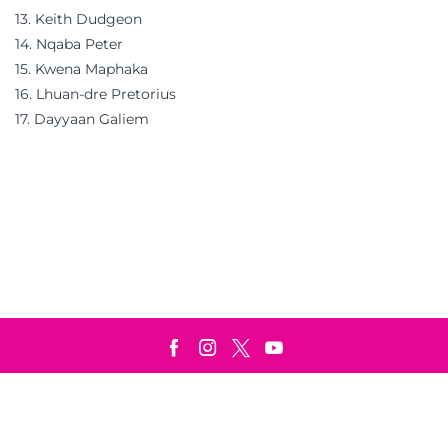
13. Keith Dudgeon
14. Nqaba Peter
15. Kwena Maphaka
16. Lhuan-dre Pretorius
17. Dayyaan Galiem
Terms & Conditions
Privacy Policy