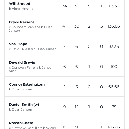
Will Smeed
34
30
5
1
113.33
b Akeal Hosein
Bryce Parsons
41
30
2
3
136.66
c Shubham Ranjane b Duan
Jansen
Shai Hope
2
6
0
0
33.33
c Faf du Plessis b Duan Jansen
Dewald Brevis
6
6
1
0
100
c Donovan Ferreira b Janco
Smit
Connor Esterhuizen
2
3
0
0
66.66
b Duan Jansen
Daniel Smith (w)
9
12
1
0
75
b Duan Jansen
Roston Chase
15
9
1
1
166.66
c Matthew De Villiers b Wiaan