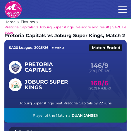
Home
Fixtures
Pretoria Capitals vs Joburg Super Kings live score and result | SA20 Le
ague
Pretoria Capitals vs Joburg Super Kings, Match 2
Match Ended
SA20 League, 2025/26 |
Match 2
PRETORIA
146/9
CAPITALS
RR:
(20.0)
7.30
JOBURG SUPER
168/6
KINGS
RR:
(20.0)
8.40
Joburg Super Kings beat Pretoria Capitals by 22 runs
Player of the Match :
DUAN JANSEN