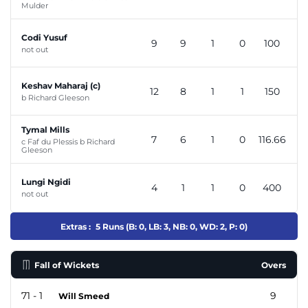
Mulder
Codi Yusuf
9
9
1
0
100
not out
Keshav Maharaj (c)
12
8
1
1
150
b Richard Gleeson
Tymal Mills
7
6
1
0
116.66
c Faf du Plessis b Richard
Gleeson
Lungi Ngidi
4
1
1
0
400
not out
Extras :
5 Runs (B: 0, LB: 3, NB: 0, WD: 2, P: 0)
Fall of Wickets
Overs
71 - 1
9
Will Smeed