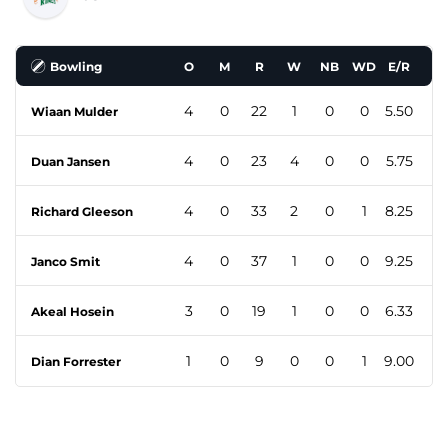
Bowling
O
M
R
W
NB
WD
E/R
4
0
22
1
0
0
5.50
Wiaan Mulder
4
0
23
4
0
0
5.75
Duan Jansen
4
0
33
2
0
1
8.25
Richard Gleeson
4
0
37
1
0
0
9.25
Janco Smit
3
0
19
1
0
0
6.33
Akeal Hosein
1
0
9
0
0
1
9.00
Dian Forrester