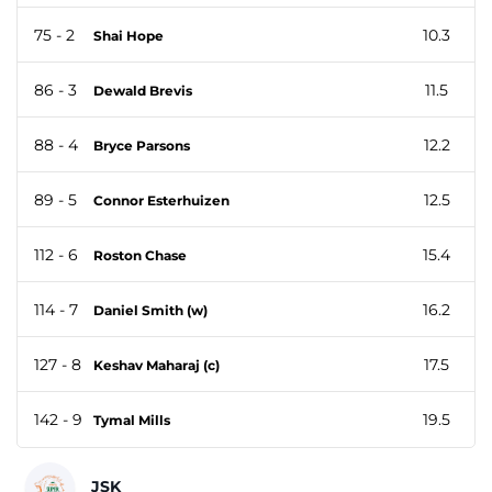
75 - 2
10.3
Shai Hope
86 - 3
11.5
Dewald Brevis
88 - 4
12.2
Bryce Parsons
89 - 5
12.5
Connor Esterhuizen
112 - 6
15.4
Roston Chase
114 - 7
16.2
Daniel Smith (w)
127 - 8
17.5
Keshav Maharaj (c)
142 - 9
19.5
Tymal Mills
JSK