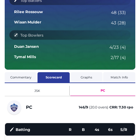
Top Batters
Rilee Rossouw
48 (33)
Wiaan Mulder
43 (28)
Top Bowlers
Duan Jansen
4/23 (4)
Tymal Mills
2/17 (4)
Commentary
Scorecard
Graphs
Match Info
PC
JSK
PC
146/9
(20.0 overs)
CRR: 7.30 rpo
Batting
R
B
4s
6s
S/R