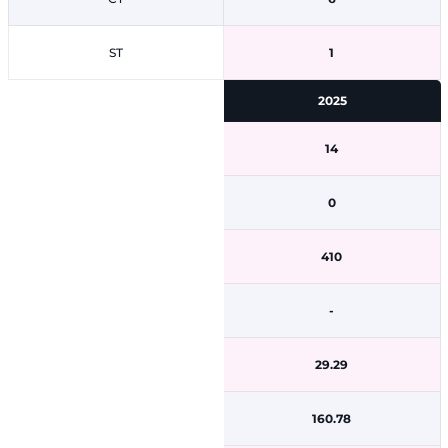
ST
1
2025
14
0
410
-
29.29
160.78