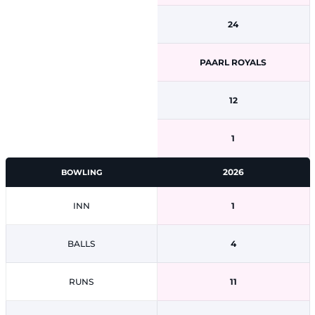
24
PAARL ROYALS
12
1
2026
BOWLING
INN
1
BALLS
4
RUNS
11