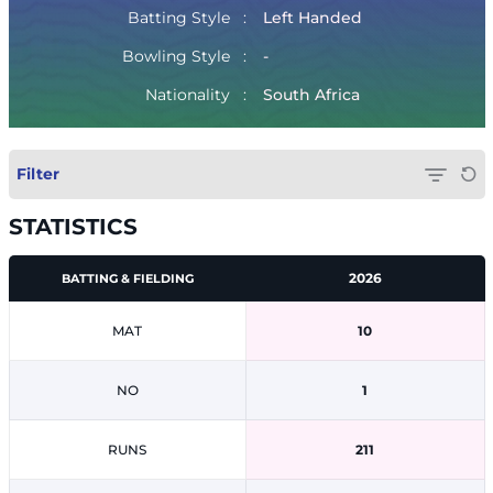
Batting Style
Left Handed
Bowling Style
-
Nationality
South Africa
Filter
STATISTICS
2026
BATTING & FIELDING
MAT
10
NO
1
RUNS
211