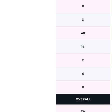
0
3
48
16
2
6
0
OVERALL
24