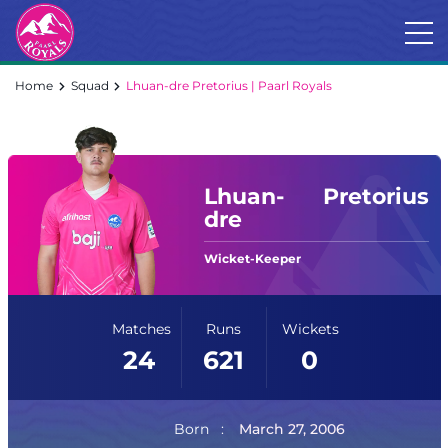
Home
Squad
Lhuan-dre Pretorius | Paarl Royals
Lhuan-
Pretorius
dre
Wicket-Keeper
Matches
Runs
Wickets
24
621
0
Born
March 27, 2006