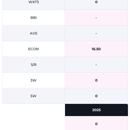
WKTS
0
BBI
-
AVE
-
ECON
16.50
S/R
-
3W
0
5W
0
2025
0