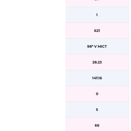
1
621
98* V MICT
28.23
147.16
0
5
66