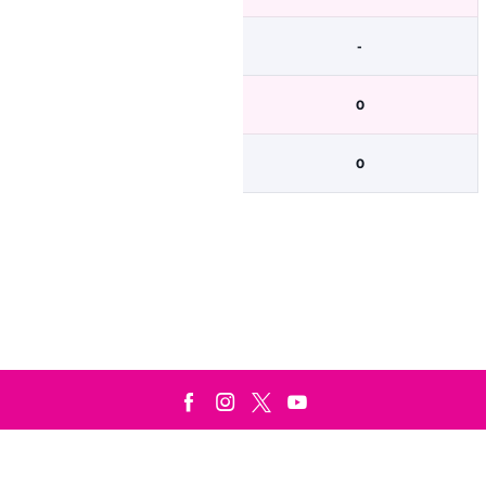
-
0
0
Terms & Conditions
Privacy Policy