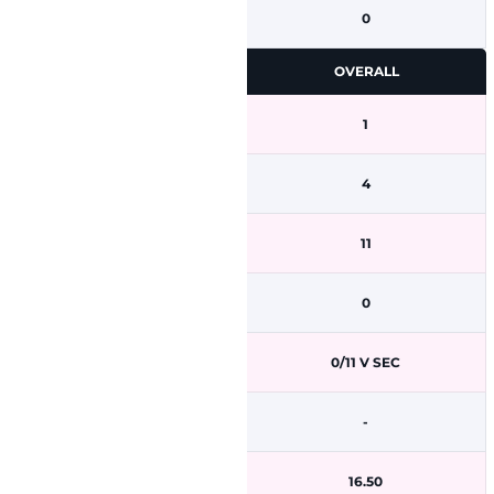
0
OVERALL
1
4
11
0
0/11 V SEC
-
16.50