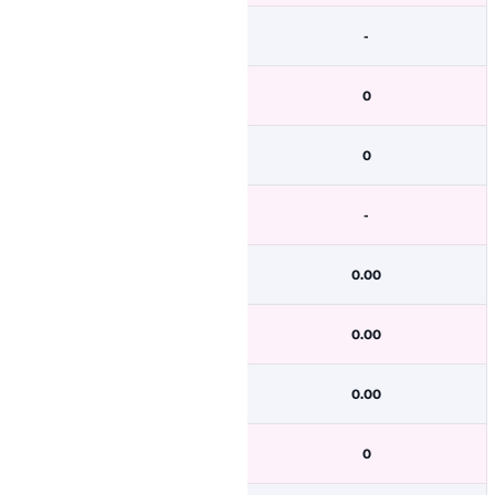
-
0
0
-
0.00
0.00
0.00
0