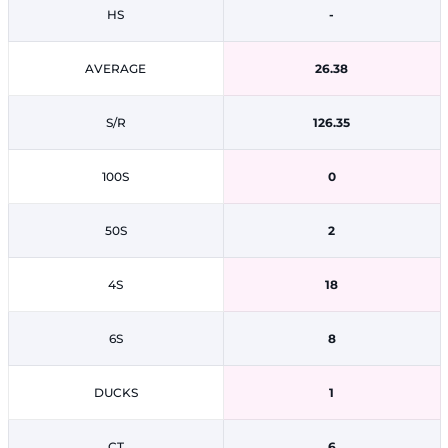
HS
-
AVERAGE
26.38
S/R
126.35
100S
0
50S
2
4S
18
6S
8
DUCKS
1
CT
6