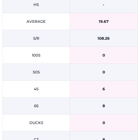
HS
-
AVERAGE
19.67
S/R
108.26
100S
0
50S
0
4S
6
6S
8
DUCKS
0
CT
8