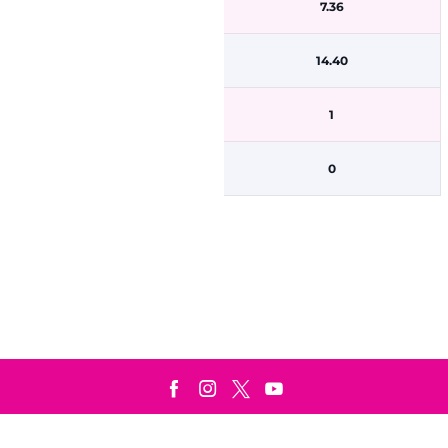
7.36
14.40
1
0
Terms & Conditions
Privacy Policy