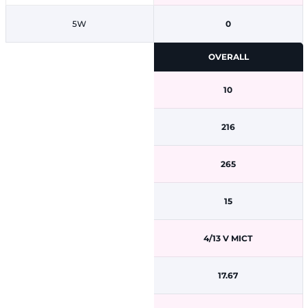
5W
0
OVERALL
10
216
265
15
4/13 V MICT
17.67