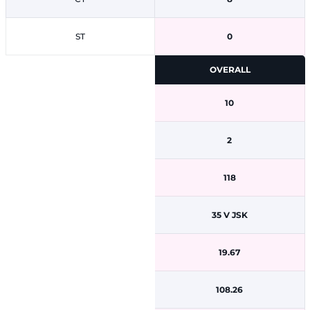
ST
0
OVERALL
10
2
118
35 V JSK
19.67
108.26