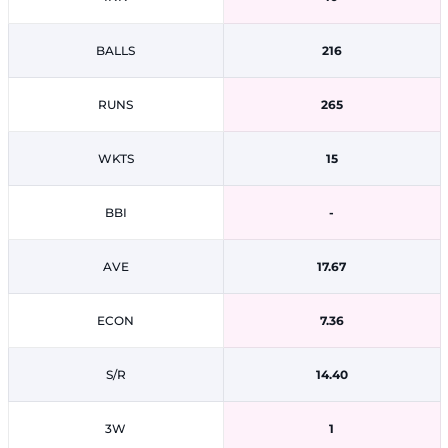
BALLS
216
RUNS
265
WKTS
15
BBI
-
AVE
17.67
ECON
7.36
S/R
14.40
3W
1