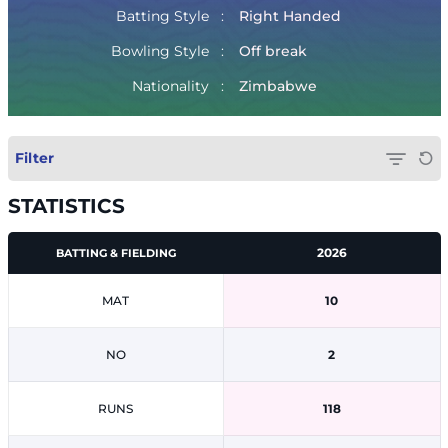
Batting Style
Right Handed
Bowling Style
Off break
Nationality
Zimbabwe
Filter
STATISTICS
2026
BATTING & FIELDING
MAT
10
NO
2
RUNS
118