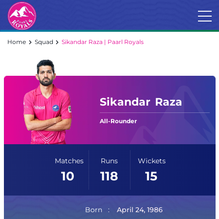
Home
Squad
Sikandar Raza | Paarl Royals
Sikandar
Raza
All-Rounder
Matches
Runs
Wickets
10
118
15
Born
April 24, 1986