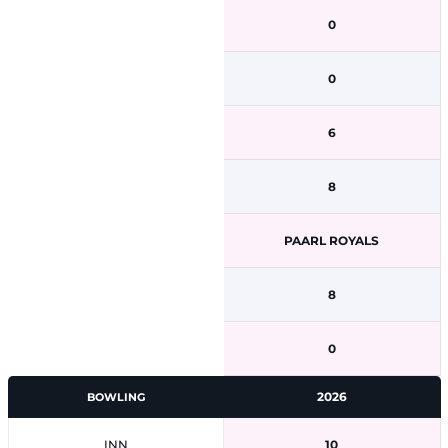
0
0
6
8
PAARL ROYALS
8
0
2026
BOWLING
INN
10