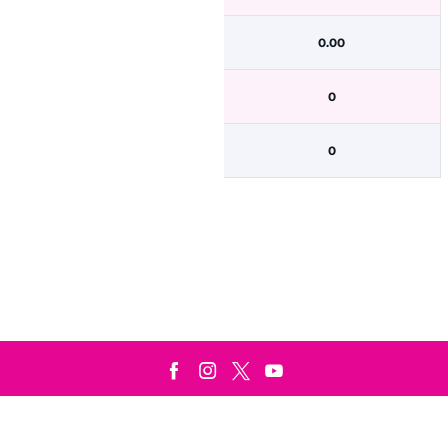
0.00
0
0
Terms & Conditions
Privacy Policy