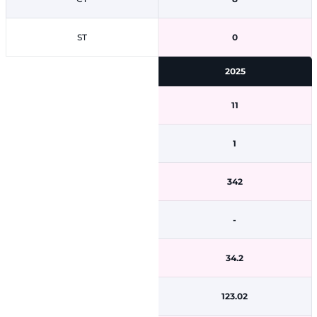
ST
0
2025
11
1
342
-
34.2
123.02