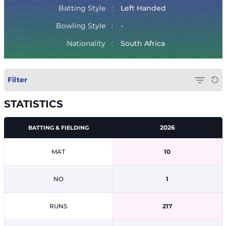
Batting Style
Left Handed
Bowling Style
-
Nationality
South Africa
Filter
STATISTICS
2026
BATTING & FIELDING
MAT
10
NO
1
RUNS
217