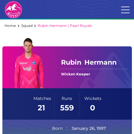
Home
Squad
Rubin Hermann | Paarl Royals
Rubin
Hermann
Wicket-Keeper
Matches
Runs
Wickets
21
559
0
Born
January 26, 1997