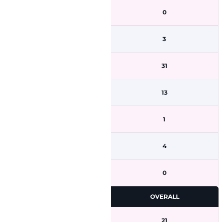
0
3
31
13
1
4
0
OVERALL
21