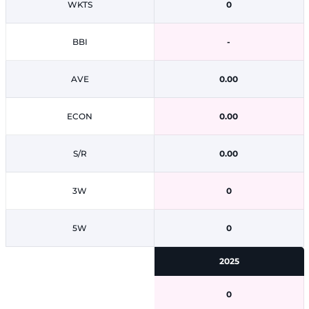
WKTS
0
BBI
-
AVE
0.00
ECON
0.00
S/R
0.00
3W
0
5W
0
2025
0