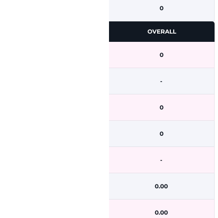
0
OVERALL
0
-
0
0
-
0.00
0.00