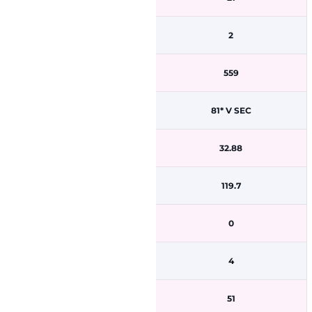
2
559
81* V SEC
32.88
119.7
0
4
51