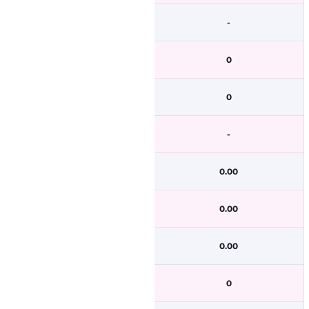
-
0
0
-
0.00
0.00
0.00
0