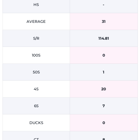
HS
-
AVERAGE
31
S/R
114.81
100S
0
50S
1
4S
20
6S
7
DUCKS
0
CT
8