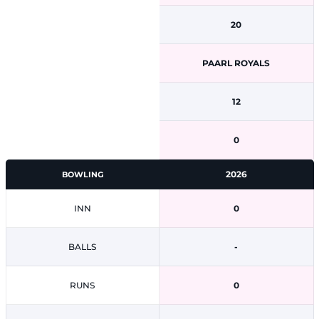
20
PAARL ROYALS
12
0
2026
BOWLING
INN
0
BALLS
-
RUNS
0