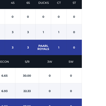
4S
6S
DUCKS
CT
ST
0
0
0
0
0
3
3
1
1
0
PAARL
3
3
1
0
ROYALS
ECON
S/R
3W
5W
6.65
30.00
0
0
6.93
22.33
0
0