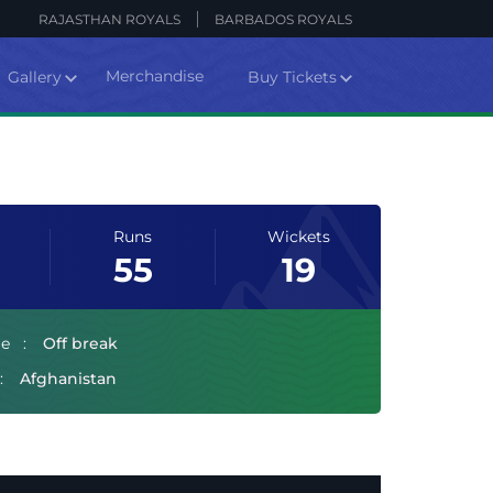
RAJASTHAN ROYALS
BARBADOS ROYALS
Merchandise
Gallery
Buy Tickets
Runs
Wickets
55
19
le
Off break
Afghanistan