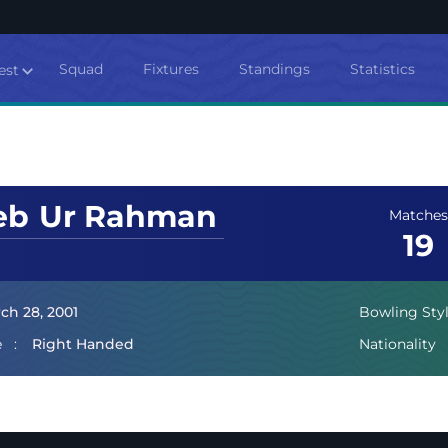
Squad
Fixtures
Standings
Statistics
est
eb
Ur Rahman
Matches
19
ch 28, 2001
Bowling Sty
e
Right Handed
Nationality