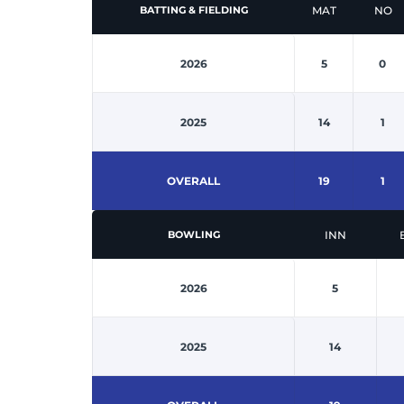
MAT
NO
BATTING & FIELDING
2026
5
0
2025
14
1
OVERALL
19
1
INN
BOWLING
2026
5
2025
14