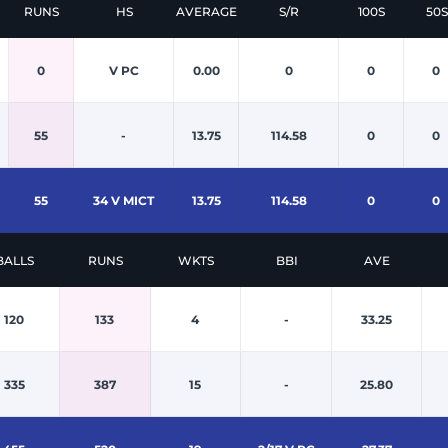
RUNS
HS
AVERAGE
S/R
100S
50S
0
V PC
0.00
0
0
0
55
-
13.75
114.58
0
0
55
34 V MICT
13.75
114.58
0
0
BALLS
RUNS
WKTS
BBI
AVE
120
133
4
-
33.25
335
387
15
-
25.80