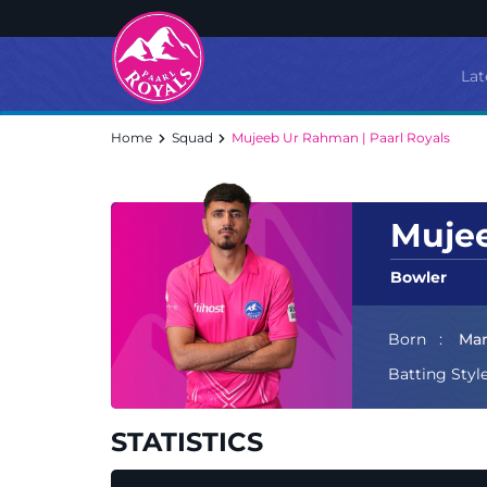
Lat
Home
Squad
Mujeeb Ur Rahman | Paarl Royals
Muje
Bowler
Born
Mar
Batting Styl
STATISTICS