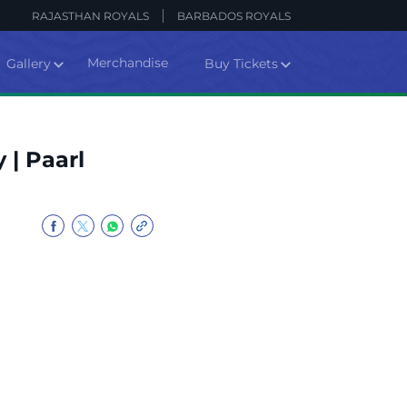
RAJASTHAN ROYALS
BARBADOS ROYALS
Merchandise
Gallery
Buy Tickets
 | Paarl