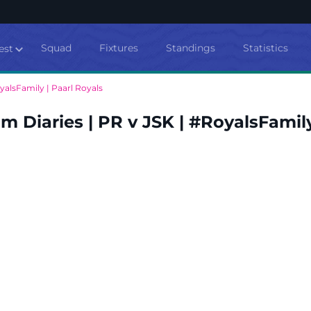
Squad
Fixtures
Standings
Statistics
est
yalsFamily | Paarl Royals
 Diaries | PR v JSK | #RoyalsFamily