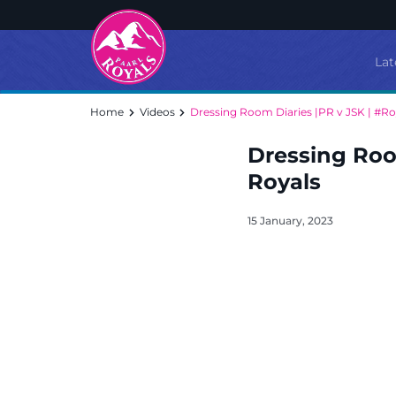
Lat
Home
Videos
Dressing Room Diaries |PR v JSK | #Ro
Dressing Room
Royals
15 January, 2023