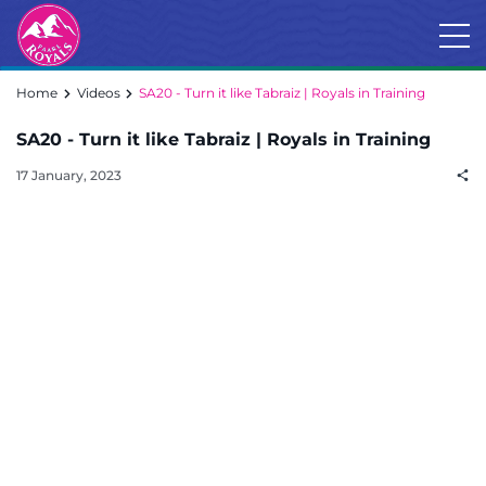
Home
Videos
SA20 - Turn it like Tabraiz | Royals in Training
SA20 - Turn it like Tabraiz | Royals in Training
17 January, 2023