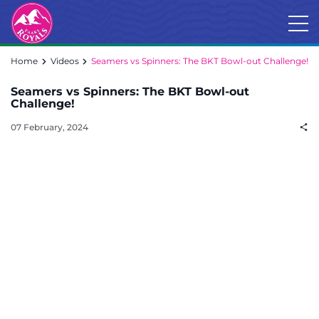
Home
Videos
Seamers vs Spinners: The BKT Bowl-out Challenge!
Seamers vs Spinners: The BKT Bowl-out
Challenge!
07 February, 2024